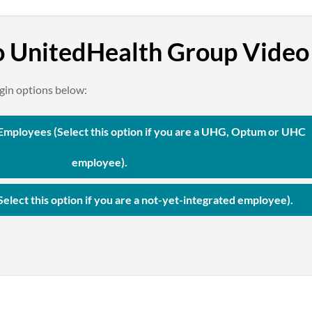
 UnitedHealth Group Vide
ogin options below:
mployees (Select this option if you are a UHG, Optum or UHC
employee).
Select this option if you are a not-yet-integrated employee).